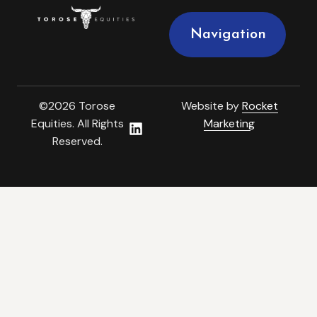
Navigation
©2026 Torose
Website by
Rocket
Equities. All Rights
Marketing
Reserved.