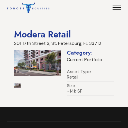
Modera Retail
201 17th Street S, St. Petersburg, FL 33712
Category:
Current Portfolio
Asset Type
Retail
Size
~14k SF